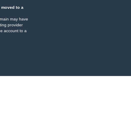
 moved to a
omain may have
ing provider
e account to a