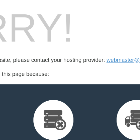
RY!
bsite, please contact your hosting provider:
webmaster@
d this page because: