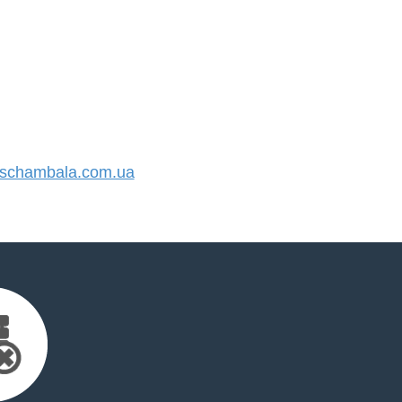
schambala.com.ua