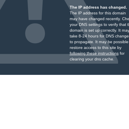
The IP address has changed.
The IP address for this domain
may have changed recently. Ch
your DNS settings to verify that 
domain is set up correctly. It ma
take 8-24 hours for DNS change
to propagate. It may be possible
restore access to this site by
following these instructions
for
clearing your dns cache.