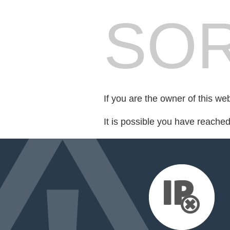
SOR
If you are the owner of this we
It is possible you have reache